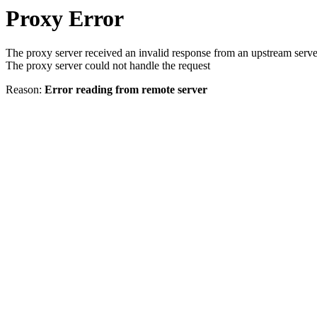
Proxy Error
The proxy server received an invalid response from an upstream serve
The proxy server could not handle the request
Reason:
Error reading from remote server