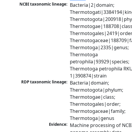
NCBI taxonomic lineage:
Bacteria|2|domain; 
Thermotogati|3384194|kin
Thermotogota|200918|phyl
Thermotogae|188708|class;
Thermotogales|2419|order;
Thermotogaceae|188709|fam
Thermotoga|2335|genus; 
Thermotoga 
petrophila|93929|species; 
Thermotoga petrophila RKU
1|390874|strain
RDP taxonomic lineage:
Bacteria|domain; 
Thermotogota|phylum; 
Thermotogae|class; 
Thermotogales|order; 
Thermotogaceae|family; 
Thermotoga|genus
Evidence:
Machine processing of NCBI