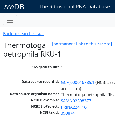
rrn
DB
The Ribosomal RNA Database
Back to search result
Thermotoga
[permanent link to this record]
petrophila RKU-1
16S gene count:
1
Data source record id:
GCF_000016785.1
 (NCBI ass
accession)
Data source organism name:
Thermotoga petrophila RK
NCBI BioSample:
SAMN02598377
NCBI BioProject:
PRJNA224116
NCBI taxid:
390874