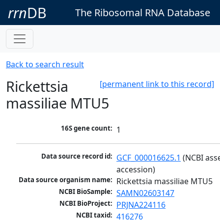
rrn
DB
The Ribosomal RNA Database
Back to search result
Rickettsia
[permanent link to this record]
massiliae MTU5
16S gene count:
1
Data source record id:
GCF_000016625.1
 (NCBI ass
accession)
Data source organism name:
Rickettsia massiliae MTU5
NCBI BioSample:
SAMN02603147
NCBI BioProject:
PRJNA224116
NCBI taxid:
416276