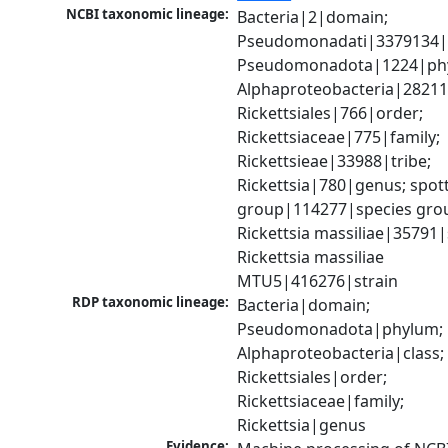
NCBI taxonomic lineage:
Bacteria|2|domain; 
Pseudomonadati|3379134|
Pseudomonadota|1224|phy
Alphaproteobacteria|28211|
Rickettsiales|766|order; 
Rickettsiaceae|775|family; 
Rickettsieae|33988|tribe; 
Rickettsia|780|genus; spott
group|114277|species grou
Rickettsia massiliae|35791|s
Rickettsia massiliae 
MTU5|416276|strain
RDP taxonomic lineage:
Bacteria|domain; 
Pseudomonadota|phylum; 
Alphaproteobacteria|class; 
Rickettsiales|order; 
Rickettsiaceae|family; 
Rickettsia|genus
Evidence: