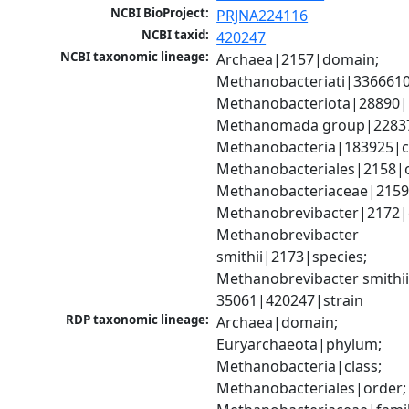
NCBI BioProject:
PRJNA224116
NCBI taxid:
420247
NCBI taxonomic lineage:
Archaea|2157|domain; 
Methanobacteriati|3366610
Methanobacteriota|28890|
Methanomada group|228379
Methanobacteria|183925|cl
Methanobacteriales|2158|o
Methanobacteriaceae|2159|
Methanobrevibacter|2172|g
Methanobrevibacter 
smithii|2173|species; 
Methanobrevibacter smithii
35061|420247|strain
RDP taxonomic lineage:
Archaea|domain; 
Euryarchaeota|phylum; 
Methanobacteria|class; 
Methanobacteriales|order; 