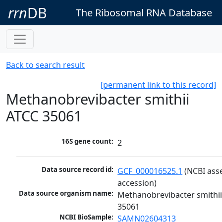
rrn
DB
The Ribosomal RNA Database
Back to search result
[permanent link to this record]
Methanobrevibacter smithii
ATCC 35061
16S gene count:
2
Data source record id:
GCF_000016525.1
 (NCBI ass
accession)
Data source organism name:
Methanobrevibacter smithii
35061
NCBI BioSample:
SAMN02604313