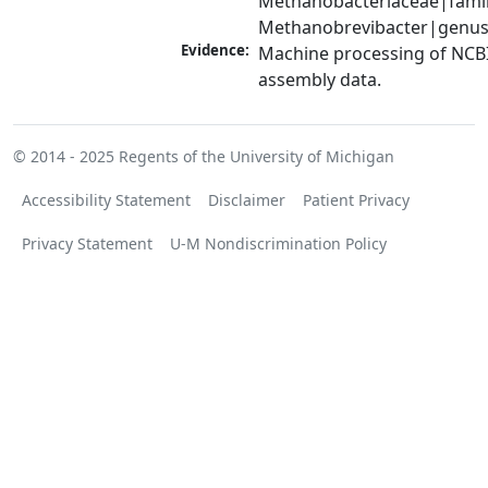
Methanobacteriaceae|family
Methanobrevibacter|genu
Evidence:
Machine processing of NCB
assembly data.
© 2014 - 2025
Regents of the University of Michigan
Accessibility Statement
Disclaimer
Patient Privacy
Privacy Statement
U-M Nondiscrimination Policy