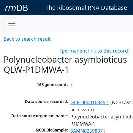
rrn
DB
The Ribosomal RNA Database
Back to search result
[permanent link to this record]
Polynucleobacter asymbioticus
QLW-P1DMWA-1
16S gene count:
1
Data source record id:
GCF_000016345.1
 (NCBI ass
accession)
Data source organism name:
Polynucleobacter asymbiot
P1DMWA-1
NCBI BioSample:
SAMN02598371