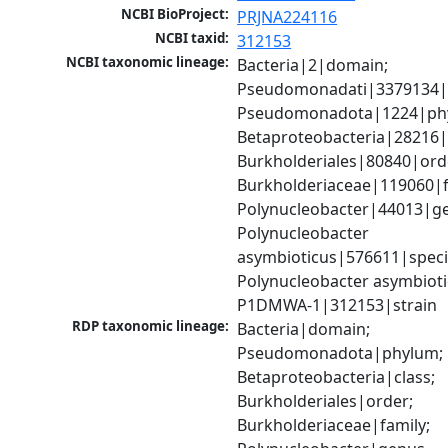
NCBI BioProject:
PRJNA224116
NCBI taxid:
312153
NCBI taxonomic lineage:
Bacteria|2|domain; 
Pseudomonadati|3379134|
Pseudomonadota|1224|phy
Betaproteobacteria|28216|c
Burkholderiales|80840|orde
Burkholderiaceae|119060|fa
Polynucleobacter|44013|ge
Polynucleobacter 
asymbioticus|576611|specie
Polynucleobacter asymbiot
P1DMWA-1|312153|strain
RDP taxonomic lineage:
Bacteria|domain; 
Pseudomonadota|phylum; 
Betaproteobacteria|class; 
Burkholderiales|order; 
Burkholderiaceae|family; 