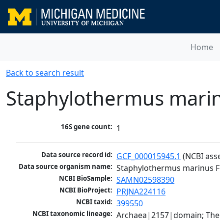
Home
Back to search result
Staphylothermus mari
16S gene count:
1
Data source record id:
GCF_000015945.1
 (NCBI ass
Data source organism name:
Staphylothermus marinus F
NCBI BioSample:
SAMN02598390
NCBI BioProject:
PRJNA224116
NCBI taxid:
399550
NCBI taxonomic lineage:
Archaea|2157|domain; The