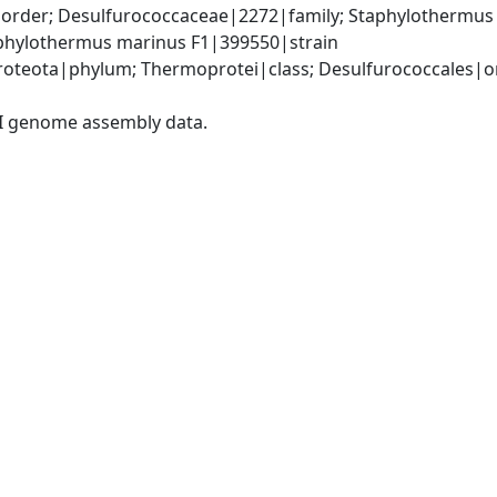
order; Desulfurococcaceae|2272|family; Staphylothermus
phylothermus marinus F1|399550|strain
teota|phylum; Thermoprotei|class; Desulfurococcales|ord
I genome assembly data.