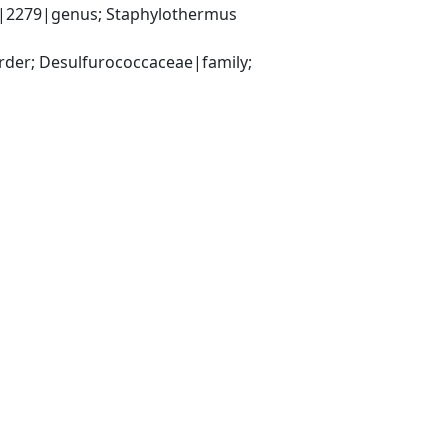
|2279|genus; Staphylothermus 
er; Desulfurococcaceae|family; 