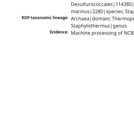
Desulfurococcales|114380|
marinus|2280|species; Sta
RDP taxonomic lineage:
Archaea|domain; Thermopro
Staphylothermus|genus
Evidence:
Machine processing of NCB