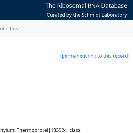
The Ribosomal RNA Database
Curated by the Schmidt Laboratory
ntact us
[permanent link to this record]
ylum; Thermoprotei|183924|class; 