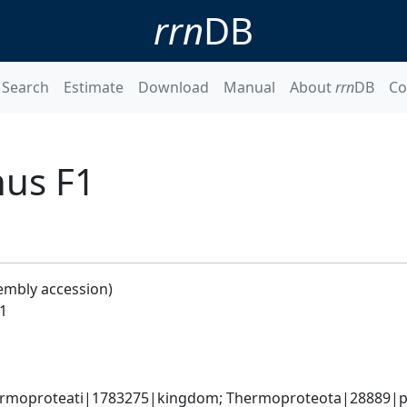
rrn
DB
Search
Estimate
Download
Manual
About
rrn
DB
Co
nus F1
embly accession)
1
rmoproteati|1783275|kingdom; Thermoproteota|28889|ph