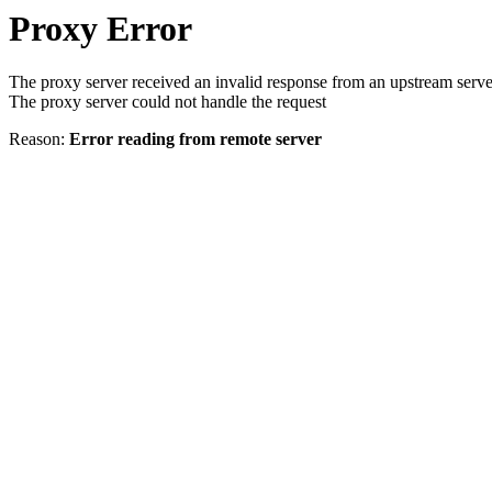
Proxy Error
The proxy server received an invalid response from an upstream serve
The proxy server could not handle the request
Reason:
Error reading from remote server