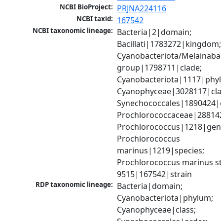
NCBI BioProject:
PRJNA224116
NCBI taxid:
167542
NCBI taxonomic lineage:
Bacteria|2|domain; 
Bacillati|1783272|kingdom;
Cyanobacteriota/Melainabac
group|1798711|clade; 
Cyanobacteriota|1117|phyl
Cyanophyceae|3028117|clas
Synechococcales|1890424|o
Prochlorococcaceae|288142
Prochlorococcus|1218|genu
Prochlorococcus 
marinus|1219|species; 
Prochlorococcus marinus str
9515|167542|strain
RDP taxonomic lineage:
Bacteria|domain; 
Cyanobacteriota|phylum; 
Cyanophyceae|class; 