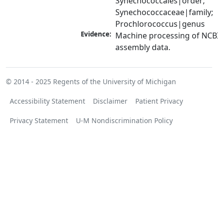
Synechococcales|order; 
Synechococcaceae|family; 
Prochlorococcus|genus
Evidence:
Machine processing of NCB
assembly data.
© 2014 - 2025
Regents of the University of Michigan
Accessibility Statement
Disclaimer
Patient Privacy
Privacy Statement
U-M Nondiscrimination Policy