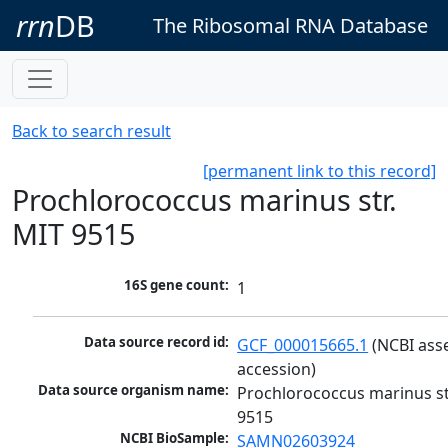
rrn
DB
The Ribosomal RNA Database
Back to search result
[permanent link to this record]
Prochlorococcus marinus str.
MIT 9515
16S gene count:
1
Data source record id:
GCF_000015665.1
 (NCBI ass
accession)
Data source organism name:
Prochlorococcus marinus str
9515
NCBI BioSample:
SAMN02603924