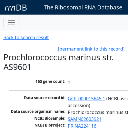
rrn
DB
The Ribosomal RNA Database
Back to search result
[permanent link to this record]
Prochlorococcus marinus str.
AS9601
16S gene count:
1
Data source record id:
GCF_000015645.1
 (NCBI ass
accession)
Data source organism name:
Prochlorococcus marinus st
NCBI BioSample:
SAMN02603921
NCBI BioProject:
PRJNA224116