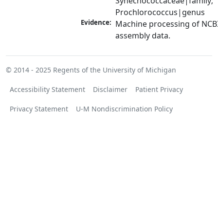
Synechococcaceae|family; 
Prochlorococcus|genus
Evidence:
Machine processing of NCB
assembly data.
© 2014 - 2025
Regents of the University of Michigan
Accessibility Statement
Disclaimer
Patient Privacy
Privacy Statement
U-M Nondiscrimination Policy