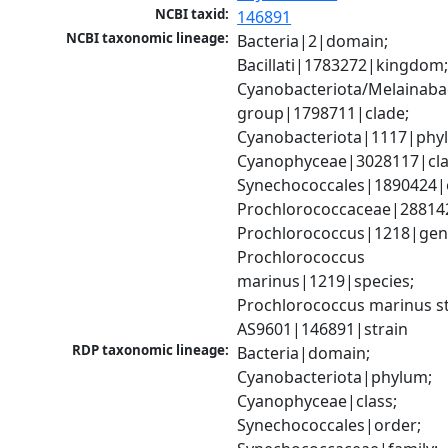
NCBI taxid:
146891
NCBI taxonomic lineage:
Bacteria|2|domain; 
Bacillati|1783272|kingdom;
Cyanobacteriota/Melainabac
group|1798711|clade; 
Cyanobacteriota|1117|phyl
Cyanophyceae|3028117|clas
Synechococcales|1890424|o
Prochlorococcaceae|288142
Prochlorococcus|1218|genu
Prochlorococcus 
marinus|1219|species; 
Prochlorococcus marinus str
AS9601|146891|strain
RDP taxonomic lineage:
Bacteria|domain; 
Cyanobacteriota|phylum; 
Cyanophyceae|class; 
Synechococcales|order; 