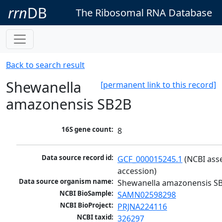
rrn
DB
The Ribosomal RNA Database
Back to search result
Shewanella
[permanent link to this record]
amazonensis SB2B
16S gene count:
8
Data source record id:
GCF_000015245.1
 (NCBI ass
accession)
Data source organism name:
Shewanella amazonensis S
NCBI BioSample:
SAMN02598298
NCBI BioProject:
PRJNA224116
NCBI taxid:
326297