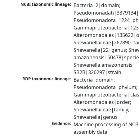
NCBI taxonomic lineage:
Bacteria|2|domain; 
Pseudomonadati|3379134|
Pseudomonadota|1224|phy
Gammaproteobacteria|1236|
Alteromonadales|135622|or
Shewanellaceae|267890|fami
Shewanella|22|genus; Shew
amazonensis|60478|species
Shewanella amazonensis 
SB2B|326297|strain
RDP taxonomic lineage:
Bacteria|domain; 
Pseudomonadota|phylum; 
Gammaproteobacteria|class
Alteromonadales|order; 
Shewanellaceae|family; 
Shewanella|genus
Evidence:
Machine processing of NCB
assembly data.