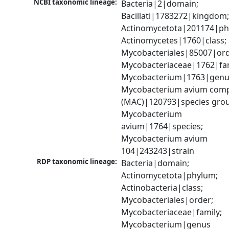
NCBI taxonomic lineage:
Bacteria|2|domain; 
Bacillati|1783272|kingdom;
Actinomycetota|201174|phy
Actinomycetes|1760|class; 
Mycobacteriales|85007|orde
Mycobacteriaceae|1762|fami
Mycobacterium|1763|genus
Mycobacterium avium comp
(MAC)|120793|species grou
Mycobacterium 
avium|1764|species; 
Mycobacterium avium 
104|243243|strain
RDP taxonomic lineage:
Bacteria|domain; 
Actinomycetota|phylum; 
Actinobacteria|class; 
Mycobacteriales|order; 
Mycobacteriaceae|family; 
Mycobacterium|genus