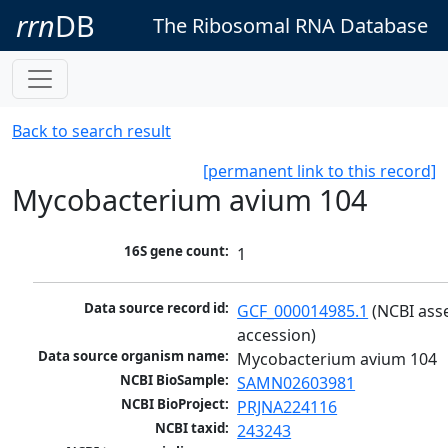
rrn
DB
The Ribosomal RNA Database
Back to search result
[permanent link to this record]
Mycobacterium avium 104
16S gene count:
1
Data source record id:
GCF_000014985.1
 (NCBI ass
accession)
Data source organism name:
Mycobacterium avium 104
NCBI BioSample:
SAMN02603981
NCBI BioProject:
PRJNA224116
NCBI taxid:
243243