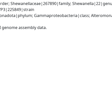
der; Shewanellaceae|267890|family; Shewanella|22|genus;
WP3|225849|strain
nadota|phylum; Gammaproteobacteria|class; Alteromonad
I genome assembly data.