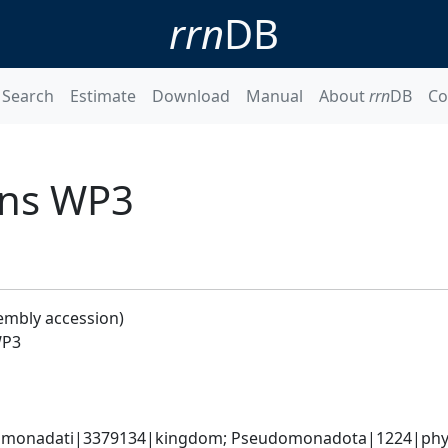
rrn
DB
Search
Estimate
Download
Manual
About
rrn
DB
Co
ans WP3
embly accession)
WP3
omonadati|3379134|kingdom; Pseudomonadota|1224|phyl