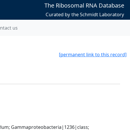
The Ribosomal RNA Database
Curated by the Schmidt Laboratory
ntact us
[permanent link to this record]
um; Gammaproteobacteria|1236|class; 