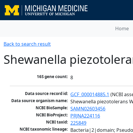
Home
Back to search result
Shewanella piezotoler
16S gene count:
8
Data source record id:
GCF_000014885.1
 (NCBI ass
Data source organism name:
Shewanella piezotolerans 
NCBI BioSample:
SAMN02603456
NCBI BioProject:
PRJNA224116
NCBI taxid:
225849
NCBI taxonomic lineage:
Bacteria|2|domain; Pseud