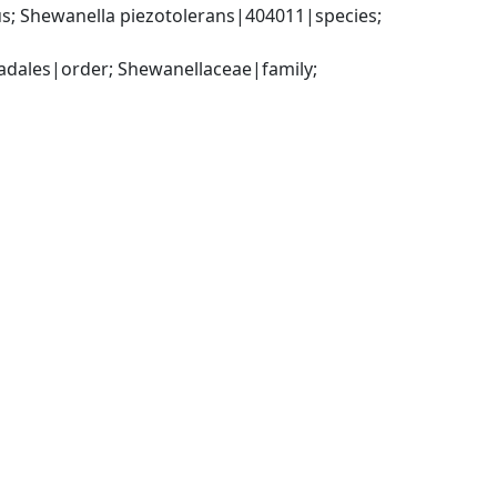
 Shewanella piezotolerans|404011|species; 
ales|order; Shewanellaceae|family; 