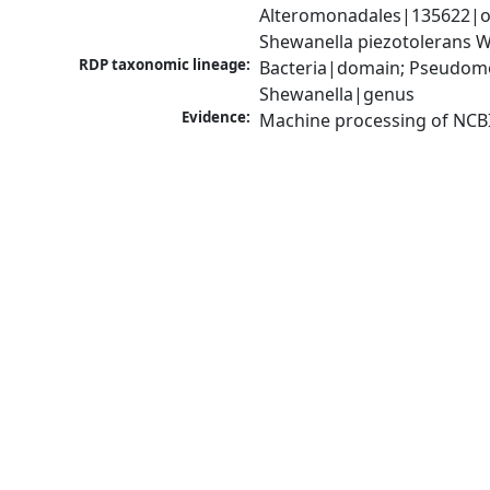
Alteromonadales|135622|or
Shewanella piezotolerans 
RDP taxonomic lineage:
Bacteria|domain; Pseudomo
Shewanella|genus
Evidence:
Machine processing of NCB