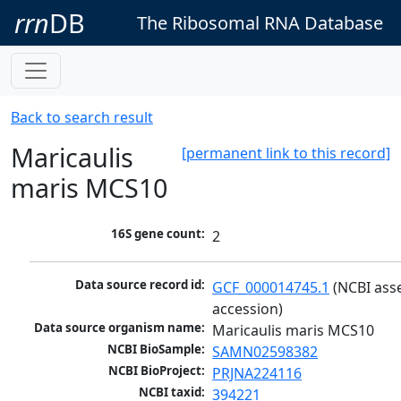
rrn
DB
The Ribosomal RNA Database
Back to search result
Maricaulis
[permanent link to this record]
maris MCS10
16S gene count:
2
Data source record id:
GCF_000014745.1
 (NCBI ass
accession)
Data source organism name:
Maricaulis maris MCS10
NCBI BioSample:
SAMN02598382
NCBI BioProject:
PRJNA224116
NCBI taxid:
394221