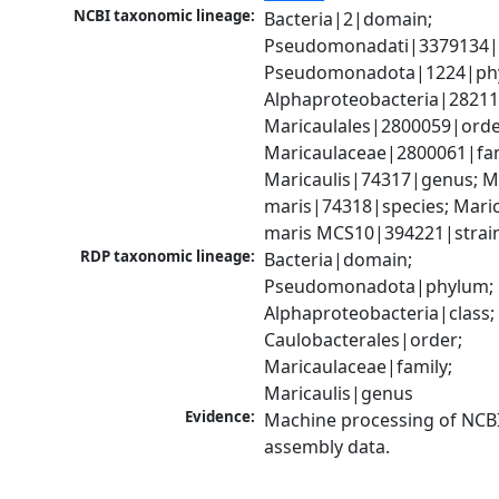
NCBI taxonomic lineage:
Bacteria|2|domain; 
Pseudomonadati|3379134|
Pseudomonadota|1224|phy
Alphaproteobacteria|28211|
Maricaulales|2800059|order
Maricaulaceae|2800061|fami
Maricaulis|74317|genus; Ma
maris|74318|species; Marica
maris MCS10|394221|strai
RDP taxonomic lineage:
Bacteria|domain; 
Pseudomonadota|phylum; 
Alphaproteobacteria|class; 
Caulobacterales|order; 
Maricaulaceae|family; 
Maricaulis|genus
Evidence:
Machine processing of NCB
assembly data.