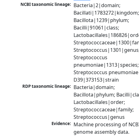
NCBI taxonomic lineage:
Bacteria|2|domain; 
Bacillati|1783272|kingdom;
Bacillota|1239|phylum; 
Bacilli|91061|class; 
Lactobacillales|186826|orde
Streptococcaceae|1300|fami
Streptococcus|1301|genus;
Streptococcus 
pneumoniae|1313|species; 
Streptococcus pneumoniae 
D39|373153|strain
RDP taxonomic lineage:
Bacteria|domain; 
Bacillota|phylum; Bacilli|clas
Lactobacillales|order; 
Streptococcaceae|family; 
Streptococcus|genus
Evidence:
Machine processing of NCBI
genome assembly data.