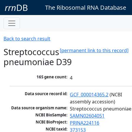
rrn
DB
The Ribosomal RNA Database
Back to search result
Streptococcus
[permanent link to this record]
pneumoniae D39
16S gene count:
4
Data source record id:
GCF_000014365.2
 (NCBI 
assembly accession)
Data source organism name:
Streptococcus pneumoniae
NCBI BioSample:
SAMN02604051
NCBI BioProject:
PRJNA224116
NCBI taxid:
373153