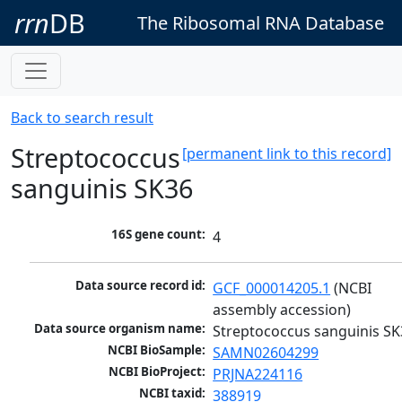
rrn
DB
The Ribosomal RNA Database
Back to search result
Streptococcus
[permanent link to this record]
sanguinis SK36
16S gene count:
4
Data source record id:
GCF_000014205.1
 (NCBI 
assembly accession)
Data source organism name:
Streptococcus sanguinis SK
NCBI BioSample:
SAMN02604299
NCBI BioProject:
PRJNA224116
NCBI taxid:
388919