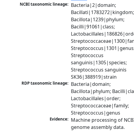
NCBI taxonomic lineage:
Bacteria|2|domain; 
Bacillati|1783272|kingdom;
Bacillota|1239|phylum; 
Bacilli|91061|class; 
Lactobacillales|186826|orde
Streptococcaceae|1300|fami
Streptococcus|1301|genus;
Streptococcus 
sanguinis|1305|species; 
Streptococcus sanguinis 
SK36|388919|strain
RDP taxonomic lineage:
Bacteria|domain; 
Bacillota|phylum; Bacilli|clas
Lactobacillales|order; 
Streptococcaceae|family; 
Streptococcus|genus
Evidence:
Machine processing of NCBI
genome assembly data.