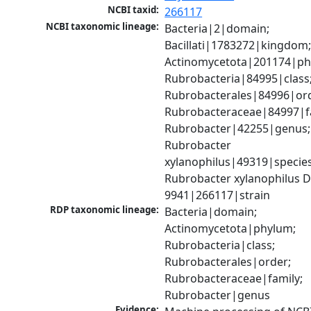
NCBI taxid:
266117
NCBI taxonomic lineage:
Bacteria|2|domain; 
Bacillati|1783272|kingdom;
Actinomycetota|201174|phy
Rubrobacteria|84995|class;
Rubrobacterales|84996|ord
Rubrobacteraceae|84997|fa
Rubrobacter|42255|genus; 
Rubrobacter 
xylanophilus|49319|species;
Rubrobacter xylanophilus D
9941|266117|strain
RDP taxonomic lineage:
Bacteria|domain; 
Actinomycetota|phylum; 
Rubrobacteria|class; 
Rubrobacterales|order; 
Rubrobacteraceae|family; 
Rubrobacter|genus
Evidence: