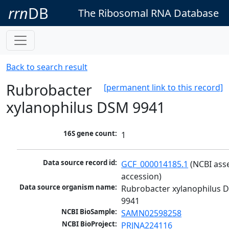
rrn
DB
The Ribosomal RNA Database
Back to search result
Rubrobacter
[permanent link to this record]
xylanophilus DSM 9941
16S gene count:
1
Data source record id:
GCF_000014185.1
 (NCBI ass
accession)
Data source organism name:
Rubrobacter xylanophilus D
9941
NCBI BioSample:
SAMN02598258
NCBI BioProject:
PRJNA224116