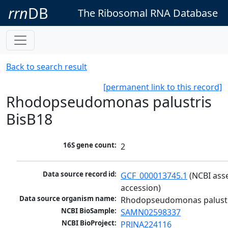
rrn
DB
The Ribosomal RNA Database
Back to search result
[permanent link to this record]
Rhodopseudomonas palustris
BisB18
16S gene count:
2
Data source record id:
GCF_000013745.1
 (NCBI ass
accession)
Data source organism name:
Rhodopseudomonas palustr
NCBI BioSample:
SAMN02598337
NCBI BioProject:
PRJNA224116