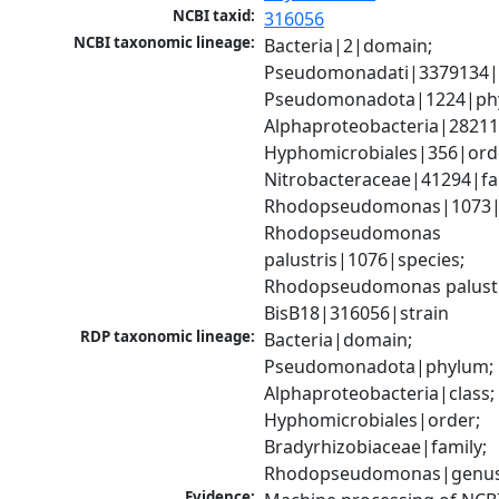
NCBI taxid:
316056
NCBI taxonomic lineage:
Bacteria|2|domain; 
Pseudomonadati|3379134|
Pseudomonadota|1224|phy
Alphaproteobacteria|28211|
Hyphomicrobiales|356|orde
Nitrobacteraceae|41294|fam
Rhodopseudomonas|1073|g
Rhodopseudomonas 
palustris|1076|species; 
Rhodopseudomonas palustr
BisB18|316056|strain
RDP taxonomic lineage:
Bacteria|domain; 
Pseudomonadota|phylum; 
Alphaproteobacteria|class; 
Hyphomicrobiales|order; 
Bradyrhizobiaceae|family; 
Rhodopseudomonas|genu
Evidence: