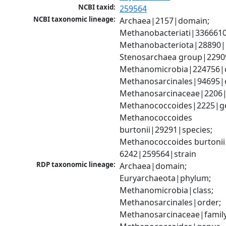
NCBI taxid:
259564
NCBI taxonomic lineage:
Archaea|2157|domain; 
Methanobacteriati|3366610
Methanobacteriota|28890|
Stenosarchaea group|22909
Methanomicrobia|224756|cl
Methanosarcinales|94695|o
Methanosarcinaceae|2206|f
Methanococcoides|2225|ge
Methanococcoides 
burtonii|29291|species; 
Methanococcoides burtonii
6242|259564|strain
RDP taxonomic lineage:
Archaea|domain; 
Euryarchaeota|phylum; 
Methanomicrobia|class; 
Methanosarcinales|order; 
Methanosarcinaceae|family;