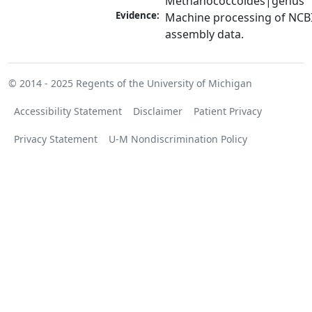
Methanococcoides|genus
Evidence:
Machine processing of NCB
assembly data.
© 2014 - 2025
Regents of the University of Michigan
Accessibility Statement
Disclaimer
Patient Privacy
Privacy Statement
U-M Nondiscrimination Policy