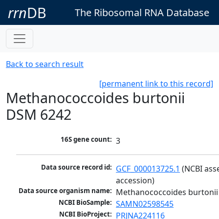
rrn
DB
The Ribosomal RNA Database
Back to search result
[permanent link to this record]
Methanococcoides burtonii
DSM 6242
16S gene count:
3
Data source record id:
GCF_000013725.1
 (NCBI ass
accession)
Data source organism name:
Methanococcoides burtoni
NCBI BioSample:
SAMN02598545
NCBI BioProject:
PRJNA224116