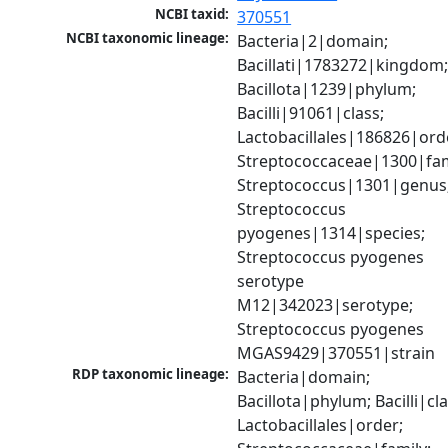
NCBI taxid:
370551
NCBI taxonomic lineage:
Bacteria|2|domain; 
Bacillati|1783272|kingdom;
Bacillota|1239|phylum; 
Bacilli|91061|class; 
Lactobacillales|186826|orde
Streptococcaceae|1300|fami
Streptococcus|1301|genus;
Streptococcus 
pyogenes|1314|species; 
Streptococcus pyogenes 
serotype 
M12|342023|serotype; 
Streptococcus pyogenes 
MGAS9429|370551|strain
RDP taxonomic lineage:
Bacteria|domain; 
Bacillota|phylum; Bacilli|clas
Lactobacillales|order; 