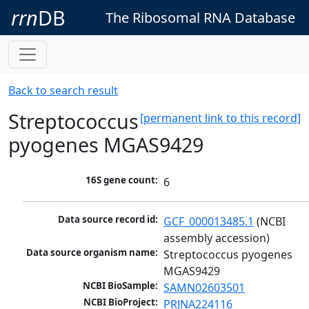
rrn
DB
The Ribosomal RNA Database
Back to search result
Streptococcus
[permanent link to this record]
pyogenes MGAS9429
16S gene count:
6
Data source record id:
GCF_000013485.1
 (NCBI 
assembly accession)
Data source organism name:
Streptococcus pyogenes 
MGAS9429
NCBI BioSample:
SAMN02603501
NCBI BioProject:
PRJNA224116