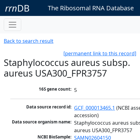
rrn
DB
The Ribosomal RNA Database
Back to search result
[permanent link to this record]
Staphylococcus aureus subsp.
aureus USA300_FPR3757
16S gene count:
5
Data source record id:
GCF_000013465.1
 (NCBI ass
accession)
Data source organism name:
Staphylococcus aureus subs
aureus USA300_FPR3757
NCBI BioSample:
SAMN02604150