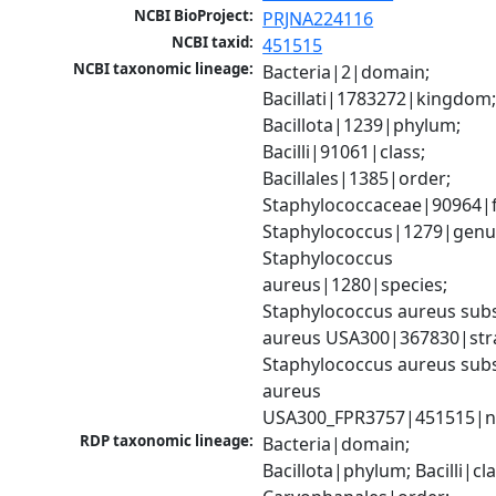
NCBI BioProject:
PRJNA224116
NCBI taxid:
451515
NCBI taxonomic lineage:
Bacteria|2|domain; 
Bacillati|1783272|kingdom;
Bacillota|1239|phylum; 
Bacilli|91061|class; 
Bacillales|1385|order; 
Staphylococcaceae|90964|fa
Staphylococcus|1279|genus
Staphylococcus 
aureus|1280|species; 
Staphylococcus aureus subs
aureus USA300|367830|strai
Staphylococcus aureus subs
aureus 
USA300_FPR3757|451515|n
RDP taxonomic lineage:
Bacteria|domain; 
Bacillota|phylum; Bacilli|clas