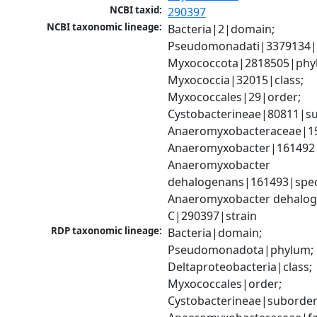
NCBI taxid:
290397
NCBI taxonomic lineage:
Bacteria|2|domain; 
Pseudomonadati|3379134|
Myxococcota|2818505|phyl
Myxococcia|32015|class; 
Myxococcales|29|order; 
Cystobacterineae|80811|su
Anaeromyxobacteraceae|152
Anaeromyxobacter|161492|
Anaeromyxobacter 
dehalogenans|161493|speci
Anaeromyxobacter dehalog
C|290397|strain
RDP taxonomic lineage:
Bacteria|domain; 
Pseudomonadota|phylum; 
Deltaproteobacteria|class; 
Myxococcales|order; 
Cystobacterineae|suborder;