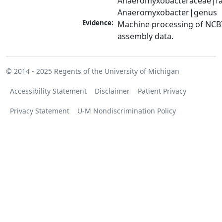
Anaeromyxobacteraceae|fam
Anaeromyxobacter|genus
Evidence:
Machine processing of NCB
assembly data.
© 2014 - 2025
Regents of the University of Michigan
Accessibility Statement
Disclaimer
Patient Privacy
Privacy Statement
U-M Nondiscrimination Policy