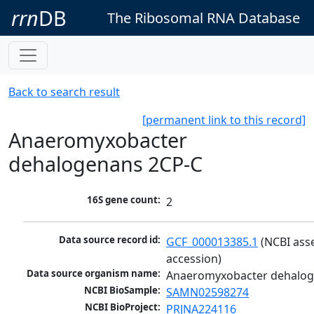
rrn
DB
The Ribosomal RNA Database
Back to search result
[permanent link to this record]
Anaeromyxobacter
dehalogenans 2CP-C
16S gene count:
2
Data source record id:
GCF_000013385.1
 (NCBI ass
accession)
Data source organism name:
Anaeromyxobacter dehalog
NCBI BioSample:
SAMN02598274
NCBI BioProject:
PRJNA224116