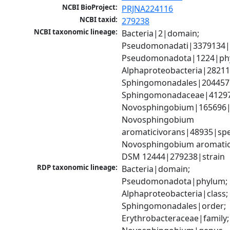
NCBI BioProject:
PRJNA224116
NCBI taxid:
279238
NCBI taxonomic lineage:
Bacteria|2|domain; 
Pseudomonadati|3379134|
Pseudomonadota|1224|phy
Alphaproteobacteria|28211|
Sphingomonadales|204457|
Sphingomonadaceae|41297|
Novosphingobium|165696|
Novosphingobium 
aromaticivorans|48935|spec
Novosphingobium aromatici
DSM 12444|279238|strain
RDP taxonomic lineage:
Bacteria|domain; 
Pseudomonadota|phylum; 
Alphaproteobacteria|class; 
Sphingomonadales|order; 
Erythrobacteraceae|family; 