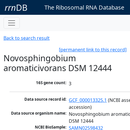
rrn
DB
The Ribosomal RNA Database
Back to search result
[permanent link to this record]
Novosphingobium
aromaticivorans DSM 12444
16S gene count:
3
Data source record id:
GCF_000013325.1
 (NCBI ass
accession)
Data source organism name:
Novosphingobium aromatici
DSM 12444
NCBI BioSample:
SAMN02598432