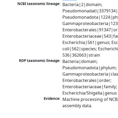
NCBI taxonomic lineage:
Bacteria|2|domain; 
Pseudomonadati|3379134|
Pseudomonadota|1224|phy
Gammaproteobacteria|1236|
Enterobacterales|91347|ord
Enterobacteriaceae|543|fam
Escherichia|561|genus; Esch
coli|562|species; Escherichia
536|362663|strain
RDP taxonomic lineage:
Bacteria|domain; 
Pseudomonadota|phylum; 
Gammaproteobacteria|class
Enterobacterales|order; 
Enterobacteriaceae|family; 
Escherichia/Shigella|genus
Evidence:
Machine processing of NCB
assembly data.