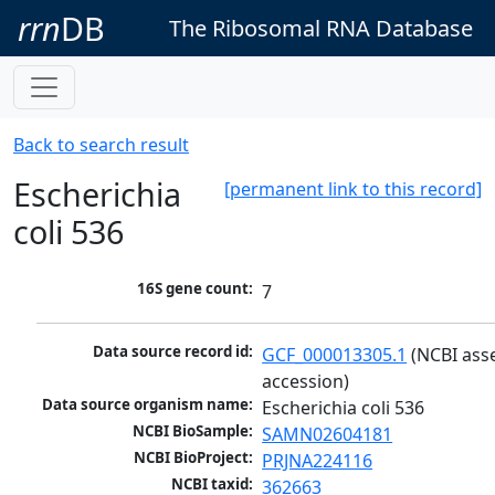
rrn
DB
The Ribosomal RNA Database
Back to search result
Escherichia
[permanent link to this record]
coli 536
16S gene count:
7
Data source record id:
GCF_000013305.1
 (NCBI ass
accession)
Data source organism name:
Escherichia coli 536
NCBI BioSample:
SAMN02604181
NCBI BioProject:
PRJNA224116
NCBI taxid:
362663