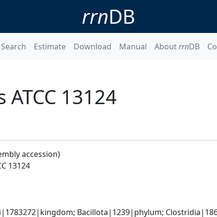
rrn
DB
Search
Estimate
Download
Manual
About
rrn
DB
Co
ns ATCC 13124
embly accession)
CC 13124
ti|1783272|kingdom; Bacillota|1239|phylum; Clostridia|186