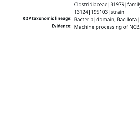
Clostridiaceae|31979|famil
13124|195103|strain
RDP taxonomic lineage:
Bacteria|domain; Bacillota|
Evidence:
Machine processing of NCB