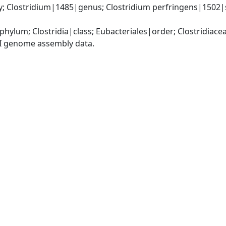
y; Clostridium|1485|genus; Clostridium perfringens|1502|s
phylum; Clostridia|class; Eubacteriales|order; Clostridiace
I genome assembly data.