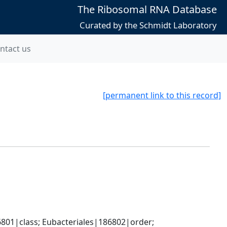
The Ribosomal RNA Database
Curated by the Schmidt Laboratory
ntact us
[permanent link to this record]
801|class; Eubacteriales|186802|order; 