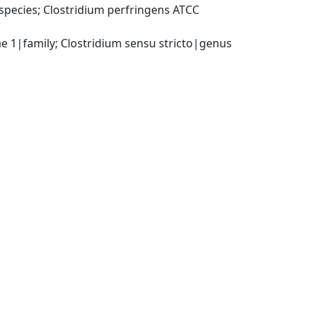
pecies; Clostridium perfringens ATCC 
ae 1|family; Clostridium sensu stricto|genus