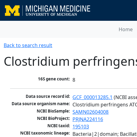
Home
Back to search result
Clostridium perfringe
16S gene count:
8
Data source record id:
GCF_000013285.1
 (NCBI ass
Data source organism name:
Clostridium perfringens AT
NCBI BioSample:
SAMN02604008
NCBI BioProject:
PRJNA224116
NCBI taxid:
195103
NCBI taxonomic lineage:
Bacteria|2|domain; Bacilla