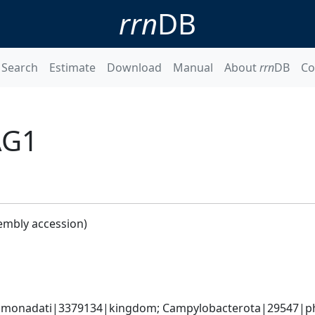
rrn
DB
Search
Estimate
Download
Manual
About
rrn
DB
Co
AG1
embly accession)
monadati|3379134|kingdom; Campylobacterota|29547|phyl