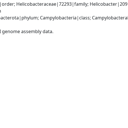
rder; Helicobacteraceae|72293|family; Helicobacter|209|g
n
cterota|phylum; Campylobacteria|class; Campylobacterale
I genome assembly data.