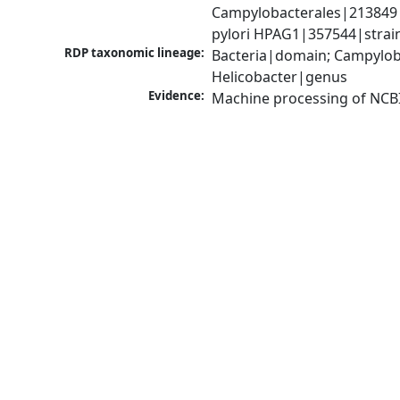
Campylobacterales|213849|o
pylori HPAG1|357544|strai
RDP taxonomic lineage:
Bacteria|domain; Campyloba
Helicobacter|genus
Evidence:
Machine processing of NCB