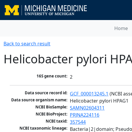
Home
Back to search result
Helicobacter pylori HP
16S gene count:
2
Data source record id:
GCF_000013245.1
 (NCBI ass
Data source organism name:
Helicobacter pylori HPAG1
NCBI BioSample:
SAMN02604311
NCBI BioProject:
PRJNA224116
NCBI taxid:
357544
NCBI taxonomic lineage:
Bacteria|2|domain; Pseudo