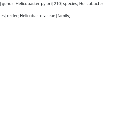
enus; Helicobacter pylori|210|species; Helicobacter 
s|order; Helicobacteraceae|family; 