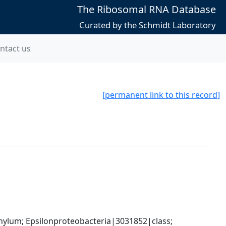
The Ribosomal RNA Database
Curated by the Schmidt Laboratory
ntact us
[permanent link to this record]
um; Epsilonproteobacteria|3031852|class; 