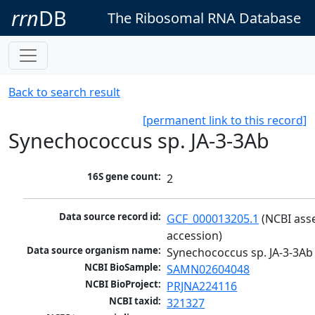
rrn
DB
The Ribosomal RNA Database
Back to search result
[permanent link to this record]
Synechococcus sp. JA-3-3Ab
16S gene count:
2
Data source record id:
GCF_000013205.1
 (NCBI ass
accession)
Data source organism name:
Synechococcus sp. JA-3-3Ab
NCBI BioSample:
SAMN02604048
NCBI BioProject:
PRJNA224116
NCBI taxid:
321327