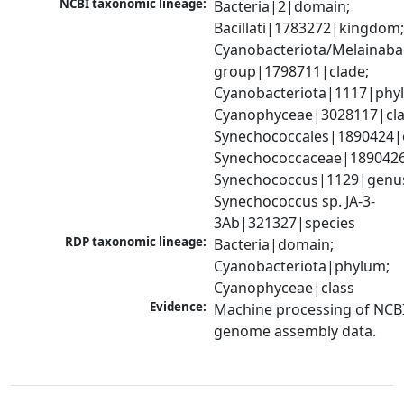
NCBI taxonomic lineage:
Bacteria|2|domain; 
Bacillati|1783272|kingdom;
Cyanobacteriota/Melainabac
group|1798711|clade; 
Cyanobacteriota|1117|phyl
Cyanophyceae|3028117|clas
Synechococcales|1890424|o
Synechococcaceae|1890426|
Synechococcus|1129|genus
Synechococcus sp. JA-3-
3Ab|321327|species
RDP taxonomic lineage:
Bacteria|domain; 
Cyanobacteriota|phylum; 
Cyanophyceae|class
Evidence:
Machine processing of NCBI
genome assembly data.