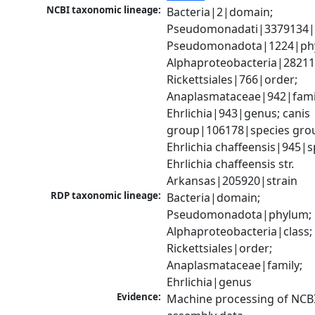
NCBI taxonomic lineage:
Bacteria|2|domain; 
Pseudomonadati|3379134|
Pseudomonadota|1224|phy
Alphaproteobacteria|28211|
Rickettsiales|766|order; 
Anaplasmataceae|942|famil
Ehrlichia|943|genus; canis 
group|106178|species grou
Ehrlichia chaffeensis|945|sp
Ehrlichia chaffeensis str. 
Arkansas|205920|strain
RDP taxonomic lineage:
Bacteria|domain; 
Pseudomonadota|phylum; 
Alphaproteobacteria|class; 
Rickettsiales|order; 
Anaplasmataceae|family; 
Ehrlichia|genus
Evidence:
Machine processing of NCB