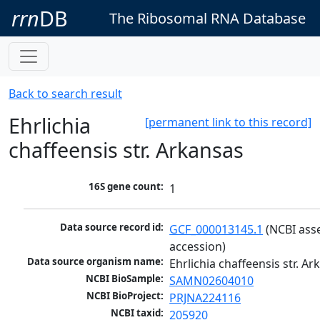
rrn
DB
The Ribosomal RNA Database
Back to search result
Ehrlichia
[permanent link to this record]
chaffeensis str. Arkansas
16S gene count:
1
Data source record id:
GCF_000013145.1
 (NCBI ass
accession)
Data source organism name:
Ehrlichia chaffeensis str. A
NCBI BioSample:
SAMN02604010
NCBI BioProject:
PRJNA224116
NCBI taxid:
205920