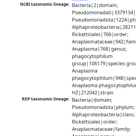
NCBI taxonomic lineage:
Bacteria|2|domain; 
Pseudomonadati|3379134|
Pseudomonadota|1224|phy
Alphaproteobacteria|28211|
Rickettsiales|766|order; 
Anaplasmataceae|942|famil
Anaplasma|768|genus; 
phagocytophilum 
group|106179|species grou
Anaplasma 
phagocytophilum|948|speci
Anaplasma phagocytophilum 
HZ|212042|strain
RDP taxonomic lineage:
Bacteria|domain; 
Pseudomonadota|phylum; 
Alphaproteobacteria|class; 
Rickettsiales|order; 
Anaplasmataceae|family; 