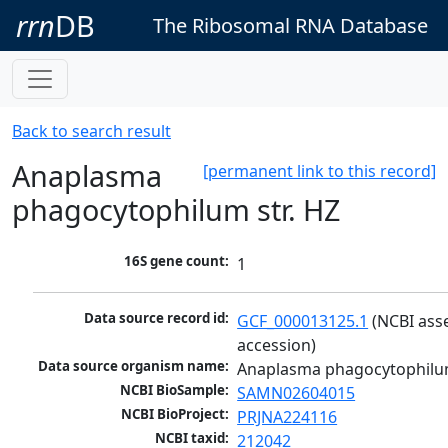
rrn
DB
The Ribosomal RNA Database
Back to search result
Anaplasma
[permanent link to this record]
phagocytophilum str. HZ
16S gene count:
1
Data source record id:
GCF_000013125.1
 (NCBI ass
accession)
Data source organism name:
Anaplasma phagocytophilum
NCBI BioSample:
SAMN02604015
NCBI BioProject:
PRJNA224116
NCBI taxid:
212042