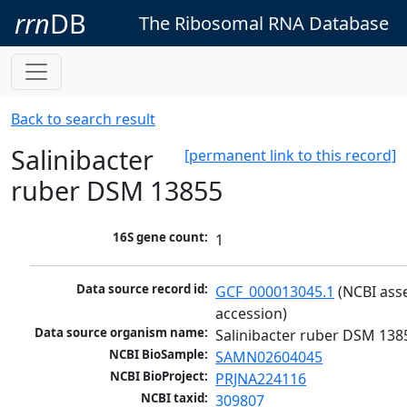
rrn
DB
The Ribosomal RNA Database
Back to search result
Salinibacter
[permanent link to this record]
ruber DSM 13855
16S gene count:
1
Data source record id:
GCF_000013045.1
 (NCBI ass
accession)
Data source organism name:
Salinibacter ruber DSM 138
NCBI BioSample:
SAMN02604045
NCBI BioProject:
PRJNA224116
NCBI taxid:
309807