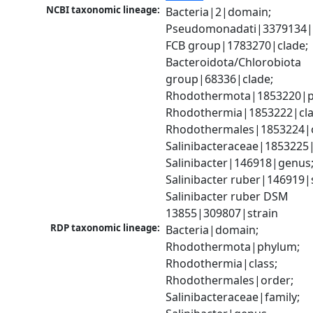
NCBI taxonomic lineage:
Bacteria|2|domain; 
Pseudomonadati|3379134|
FCB group|1783270|clade; 
Bacteroidota/Chlorobiota 
group|68336|clade; 
Rhodothermota|1853220|p
Rhodothermia|1853222|clas
Rhodothermales|1853224|o
Salinibacteraceae|1853225|f
Salinibacter|146918|genus;
Salinibacter ruber|146919|s
Salinibacter ruber DSM 
13855|309807|strain
RDP taxonomic lineage:
Bacteria|domain; 
Rhodothermota|phylum; 
Rhodothermia|class; 
Rhodothermales|order; 
Salinibacteraceae|family; 