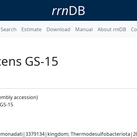
rrn
DB
Search
Estimate
Download
Manual
About
rrn
DB
Co
cens GS-15
embly accession)
 GS-15
omonadati|3379134|kingdom; Thermodesulfobacteriota|20