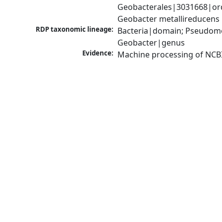
Geobacterales|3031668|ord
Geobacter metallireducens
RDP taxonomic lineage:
Bacteria|domain; Pseudomo
Geobacter|genus
Evidence:
Machine processing of NCB