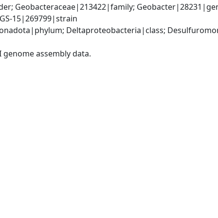
er; Geobacteraceae|213422|family; Geobacter|28231|genu
 GS-15|269799|strain
nadota|phylum; Deltaproteobacteria|class; Desulfuromon
I genome assembly data.