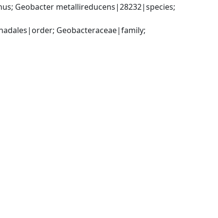
s; Geobacter metallireducens|28232|species; 
adales|order; Geobacteraceae|family; 