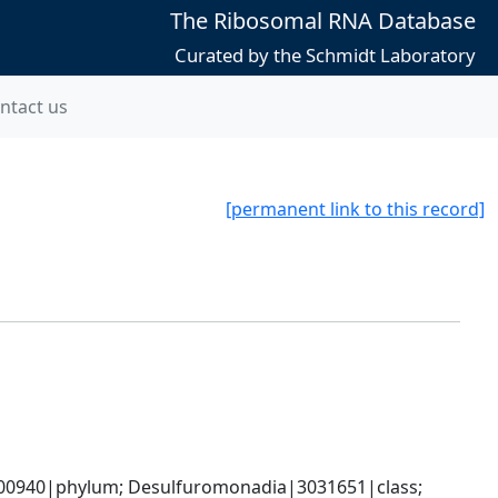
The Ribosomal RNA Database
Curated by the Schmidt Laboratory
ntact us
[permanent link to this record]
0940|phylum; Desulfuromonadia|3031651|class; 