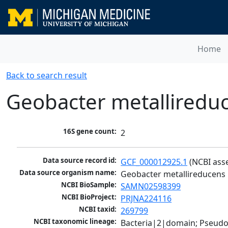
Home
Back to search result
Geobacter metalliredu
16S gene count:
2
Data source record id:
GCF_000012925.1
 (NCBI ass
Data source organism name:
Geobacter metallireducens
NCBI BioSample:
SAMN02598399
NCBI BioProject:
PRJNA224116
NCBI taxid:
269799
NCBI taxonomic lineage:
Bacteria|2|domain; Pseud