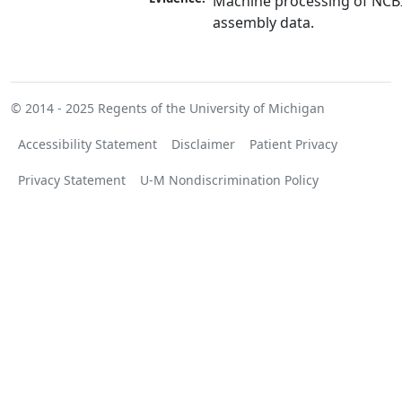
Machine processing of NCB
assembly data.
© 2014 - 2025
Regents of the University of Michigan
Accessibility Statement
Disclaimer
Patient Privacy
Privacy Statement
U-M Nondiscrimination Policy