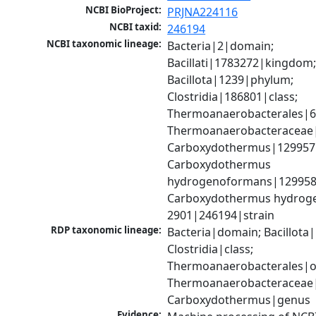
NCBI BioProject:
PRJNA224116
NCBI taxid:
246194
NCBI taxonomic lineage:
Bacteria|2|domain; 
Bacillati|1783272|kingdom;
Bacillota|1239|phylum; 
Clostridia|186801|class; 
Thermoanaerobacterales|68
Thermoanaerobacteraceae|
Carboxydothermus|129957|
Carboxydothermus 
hydrogenoformans|129958|
Carboxydothermus hydrog
2901|246194|strain
RDP taxonomic lineage:
Bacteria|domain; Bacillota|
Clostridia|class; 
Thermoanaerobacterales|or
Thermoanaerobacteraceae|f
Carboxydothermus|genus
Evidence: