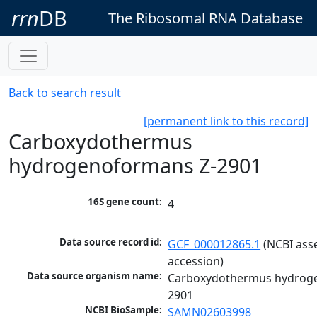
rrn
DB
The Ribosomal RNA Database
Back to search result
[permanent link to this record]
Carboxydothermus
hydrogenoformans Z-2901
16S gene count:
4
Data source record id:
GCF_000012865.1
 (NCBI ass
accession)
Data source organism name:
Carboxydothermus hydrog
2901
NCBI BioSample:
SAMN02603998