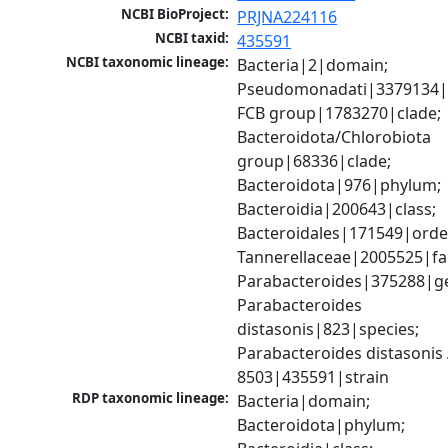
NCBI BioProject:
PRJNA224116
NCBI taxid:
435591
NCBI taxonomic lineage:
Bacteria|2|domain; 
Pseudomonadati|3379134|
FCB group|1783270|clade; 
Bacteroidota/Chlorobiota 
group|68336|clade; 
Bacteroidota|976|phylum; 
Bacteroidia|200643|class; 
Bacteroidales|171549|order
Tannerellaceae|2005525|fam
Parabacteroides|375288|ge
Parabacteroides 
distasonis|823|species; 
Parabacteroides distasonis 
8503|435591|strain
RDP taxonomic lineage:
Bacteria|domain; 
Bacteroidota|phylum; 