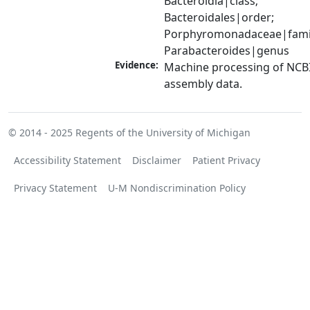
Bacteroidia|class; 
Bacteroidales|order; 
Porphyromonadaceae|famil
Parabacteroides|genus
Evidence:
Machine processing of NCB
assembly data.
© 2014 - 2025
Regents of the University of Michigan
Accessibility Statement
Disclaimer
Patient Privacy
Privacy Statement
U-M Nondiscrimination Policy