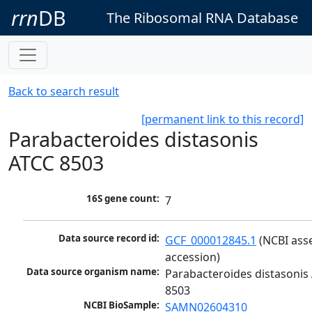
rrn
DB
The Ribosomal RNA Database
Back to search result
[permanent link to this record]
Parabacteroides distasonis
ATCC 8503
16S gene count:
7
Data source record id:
GCF_000012845.1
 (NCBI ass
accession)
Data source organism name:
Parabacteroides distasonis 
8503
NCBI BioSample:
SAMN02604310