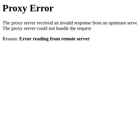
Proxy Error
The proxy server received an invalid response from an upstream serve
The proxy server could not handle the request
Reason:
Error reading from remote server