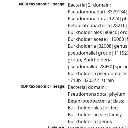
NCBI taxonomic lineage:
Bacteria|2|domain; 
Pseudomonadati|3379134|
Pseudomonadota|1224|phy
Betaproteobacteria|28216|c
Burkholderiales|80840|orde
Burkholderiaceae|119060|fa
Burkholderia|32008|genus;
pseudomallei group|111527
group; Burkholderia 
pseudomallei|28450|species
Burkholderia pseudomallei 
1710b|320372|strain
RDP taxonomic lineage:
Bacteria|domain; 
Pseudomonadota|phylum; 
Betaproteobacteria|class; 
Burkholderiales|order; 
Burkholderiaceae|family; 
Burkholderia|genus
Evidence: