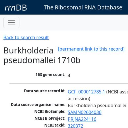
rrn
DB
The Ribosomal RNA Database
Back to search result
Burkholderia
[permanent link to this record]
pseudomallei 1710b
16S gene count:
4
Data source record id:
GCF_000012785.1
 (NCBI ass
accession)
Data source organism name:
Burkholderia pseudomallei
NCBI BioSample:
SAMN02604036
NCBI BioProject:
PRJNA224116
NCBI taxid:
320372