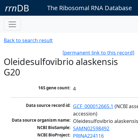
rrn
DB
The Ribosomal RNA Database
Back to search result
[permanent link to this record]
Oleidesulfovibrio alaskensis
G20
16S gene count:
4
Data source record id:
GCF_000012665.1
 (NCBI ass
accession)
Data source organism name:
Oleidesulfovibrio alaskensi
NCBI BioSample:
SAMN02598492
NCBI BioProject:
PRJNA224116