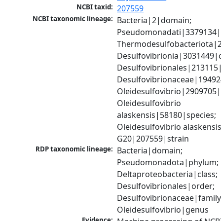
NCBI taxid:
207559
NCBI taxonomic lineage:
Bacteria|2|domain; 
Pseudomonadati|3379134|
Thermodesulfobacteriota|2
Desulfovibrionia|3031449|cl
Desulfovibrionales|213115|
Desulfovibrionaceae|194924
Oleidesulfovibrio|2909705|
Oleidesulfovibrio 
alaskensis|58180|species; 
Oleidesulfovibrio alaskensis
G20|207559|strain
RDP taxonomic lineage:
Bacteria|domain; 
Pseudomonadota|phylum; 
Deltaproteobacteria|class; 
Desulfovibrionales|order; 
Desulfovibrionaceae|family;
Oleidesulfovibrio|genus
Evidence: