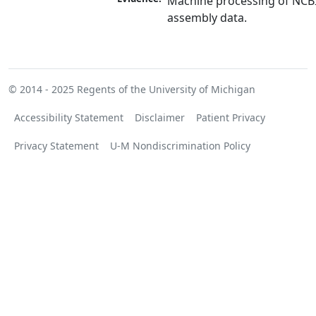
Machine processing of NCB
assembly data.
© 2014 - 2025
Regents of the University of Michigan
Accessibility Statement
Disclaimer
Patient Privacy
Privacy Statement
U-M Nondiscrimination Policy