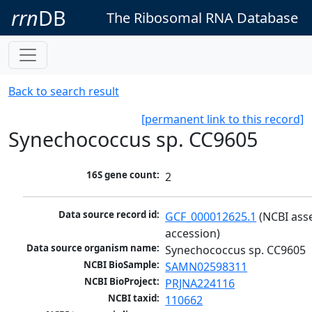
rrn
DB
The Ribosomal RNA Database
Back to search result
[permanent link to this record]
Synechococcus sp. CC9605
16S gene count:
2
Data source record id:
GCF_000012625.1
 (NCBI ass
accession)
Data source organism name:
Synechococcus sp. CC9605
NCBI BioSample:
SAMN02598311
NCBI BioProject:
PRJNA224116
NCBI taxid:
110662