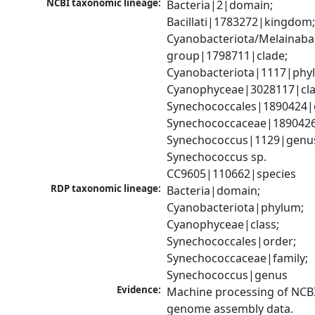
NCBI taxonomic lineage:
Bacteria|2|domain; 
Bacillati|1783272|kingdom;
Cyanobacteriota/Melainabac
group|1798711|clade; 
Cyanobacteriota|1117|phyl
Cyanophyceae|3028117|clas
Synechococcales|1890424|o
Synechococcaceae|1890426|
Synechococcus|1129|genus
Synechococcus sp. 
CC9605|110662|species
RDP taxonomic lineage:
Bacteria|domain; 
Cyanobacteriota|phylum; 
Cyanophyceae|class; 
Synechococcales|order; 
Synechococcaceae|family; 
Synechococcus|genus
Evidence:
Machine processing of NCBI
genome assembly data.