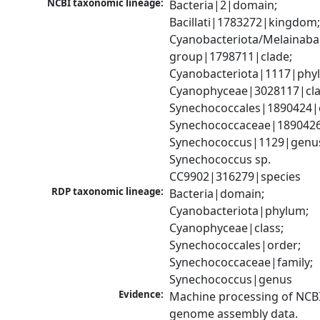
NCBI taxonomic lineage:
Bacteria|2|domain; 
Bacillati|1783272|kingdom;
Cyanobacteriota/Melainabac
group|1798711|clade; 
Cyanobacteriota|1117|phyl
Cyanophyceae|3028117|clas
Synechococcales|1890424|o
Synechococcaceae|1890426|
Synechococcus|1129|genus
Synechococcus sp. 
CC9902|316279|species
RDP taxonomic lineage:
Bacteria|domain; 
Cyanobacteriota|phylum; 
Cyanophyceae|class; 
Synechococcales|order; 
Synechococcaceae|family; 
Synechococcus|genus
Evidence:
Machine processing of NCBI
genome assembly data.