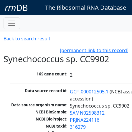
rrn
DB
The Ribosomal RNA Database
Back to search result
[permanent link to this record]
Synechococcus sp. CC9902
16S gene count:
2
Data source record id:
GCF_000012505.1
 (NCBI ass
accession)
Data source organism name:
Synechococcus sp. CC9902
NCBI BioSample:
SAMN02598312
NCBI BioProject:
PRJNA224116
NCBI taxid:
316279