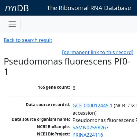
rrn
DB
The Ribosomal RNA Database
Back to search result
[permanent link to this record]
Pseudomonas fluorescens Pf0-
1
16S gene count:
6
Data source record id:
GCF_000012445.1
 (NCBI ass
accession)
Data source organism name:
Pseudomonas fluorescens 
NCBI BioSample:
SAMN02598267
NCBI BioProject:
PRJNA224116