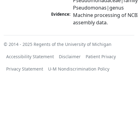
Pseudomonadaceae|family;
Pseudomonas|genus
Evidence:
Machine processing of NCB
assembly data.
© 2014 - 2025
Regents of the University of Michigan
Accessibility Statement
Disclaimer
Patient Privacy
Privacy Statement
U-M Nondiscrimination Policy