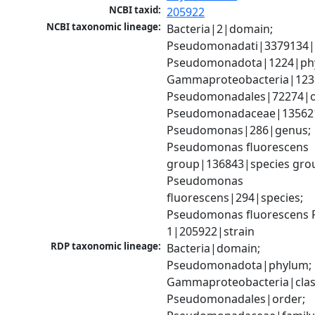
NCBI taxid:
205922
NCBI taxonomic lineage:
Bacteria|2|domain; 
Pseudomonadati|3379134|
Pseudomonadota|1224|phy
Gammaproteobacteria|1236|
Pseudomonadales|72274|or
Pseudomonadaceae|135621|
Pseudomonas|286|genus; 
Pseudomonas fluorescens 
group|136843|species grou
Pseudomonas 
fluorescens|294|species; 
Pseudomonas fluorescens P
1|205922|strain
RDP taxonomic lineage:
Bacteria|domain; 
Pseudomonadota|phylum; 
Gammaproteobacteria|class
Pseudomonadales|order; 