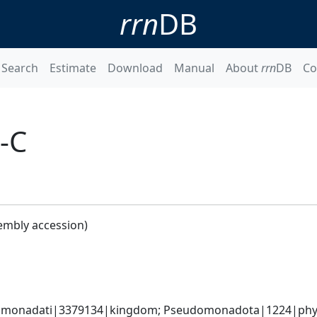
rrn
DB
Search
Estimate
Download
Manual
About
rrn
DB
Co
9-C
embly accession)
omonadati|3379134|kingdom; Pseudomonadota|1224|phylum