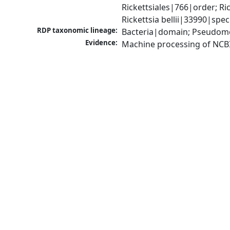
Rickettsiales|766|order; Ri
Rickettsia bellii|33990|spec
RDP taxonomic lineage:
Bacteria|domain; Pseudomon
Evidence:
Machine processing of NCB