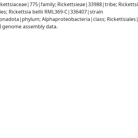
ckettsiaceae|775|family; Rickettsieae|33988|tribe; Rickett
ies; Rickettsia bellii RML369-C|336407|strain
adota|phylum; Alphaproteobacteria|class; Rickettsiales|o
I genome assembly data.