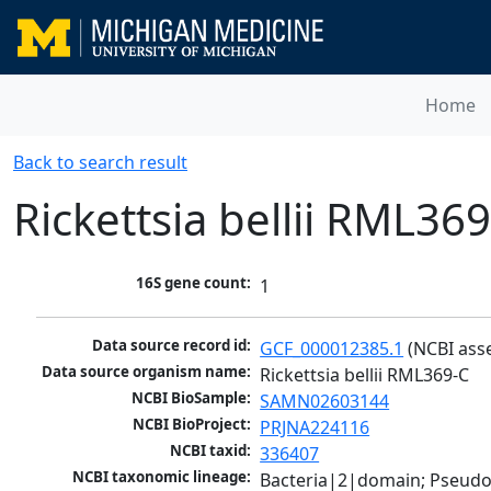
Home
Back to search result
Rickettsia bellii RML36
16S gene count:
1
Data source record id:
GCF_000012385.1
 (NCBI ass
Data source organism name:
Rickettsia bellii RML369-C
NCBI BioSample:
SAMN02603144
NCBI BioProject:
PRJNA224116
NCBI taxid:
336407
NCBI taxonomic lineage:
Bacteria|2|domain; Pseud