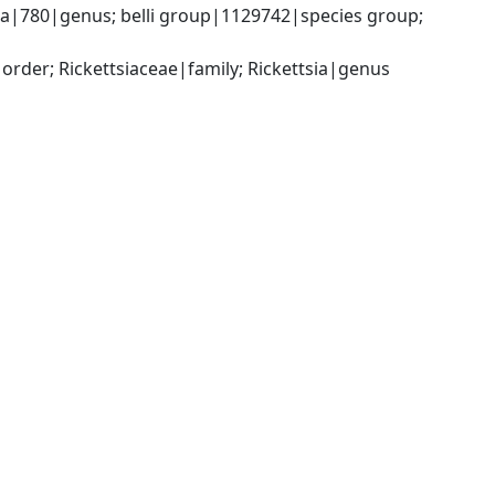
sia|780|genus; belli group|1129742|species group; 
rder; Rickettsiaceae|family; Rickettsia|genus