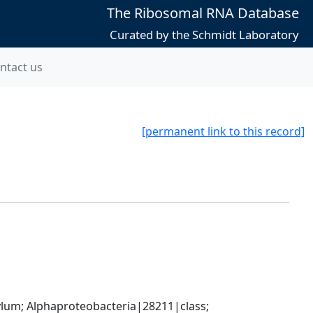
The Ribosomal RNA Database
Curated by the Schmidt Laboratory
ntact us
[permanent link to this record]
; Alphaproteobacteria|28211|class; 