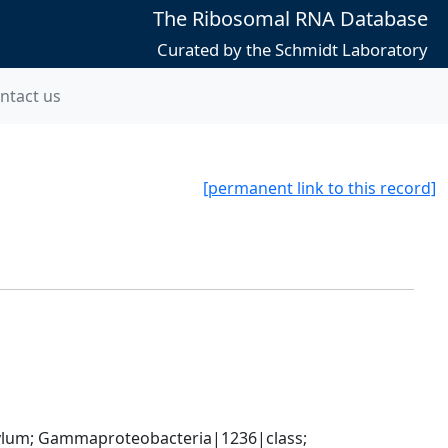
The Ribosomal RNA Database
Curated by the Schmidt Laboratory
ntact us
[permanent link to this record]
um; Gammaproteobacteria|1236|class; 