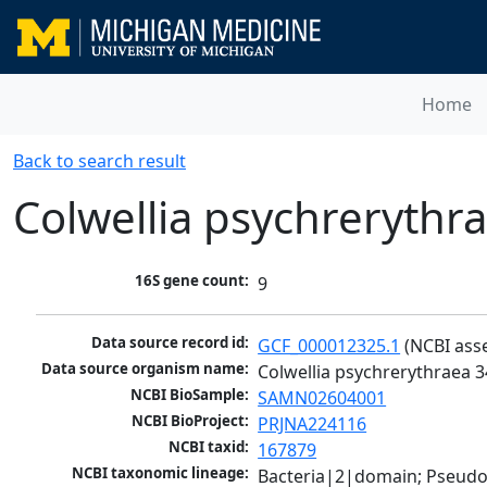
Home
Back to search result
Colwellia psychrerythr
16S gene count:
9
Data source record id:
GCF_000012325.1
 (NCBI ass
Data source organism name:
Colwellia psychrerythraea 
NCBI BioSample:
SAMN02604001
NCBI BioProject:
PRJNA224116
NCBI taxid:
167879
NCBI taxonomic lineage:
Bacteria|2|domain; Pseud