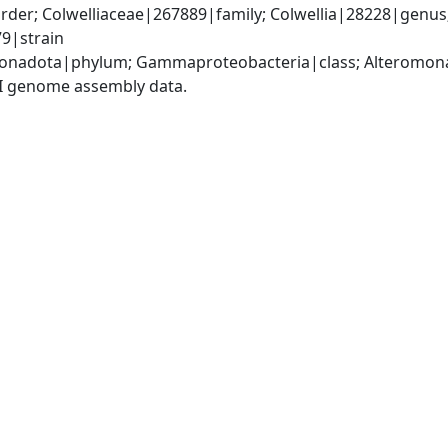
er; Colwelliaceae|267889|family; Colwellia|28228|genus; 
9|strain
nadota|phylum; Gammaproteobacteria|class; Alteromonada
I genome assembly data.