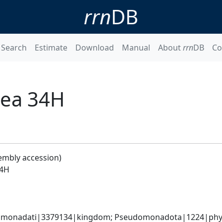
rrn
DB
Search
Estimate
Download
Manual
About
rrn
DB
Co
aea 34H
embly accession)
34H
omonadati|3379134|kingdom; Pseudomonadota|1224|phyl