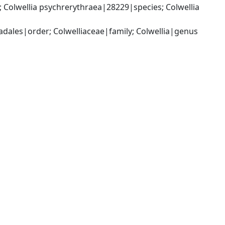
Colwellia psychrerythraea|28229|species; Colwellia 
les|order; Colwelliaceae|family; Colwellia|genus