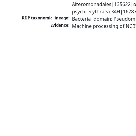
Alteromonadales|135622|ord
psychrerythraea 34H|16787
RDP taxonomic lineage:
Bacteria|domain; Pseudomo
Evidence:
Machine processing of NCB