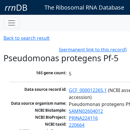
rrn
DB
The Ribosomal RNA Database
Back to search result
[permanent link to this record]
Pseudomonas protegens Pf-5
16S gene count:
5
Data source record id:
GCF_000012265.1
 (NCBI ass
accession)
Data source organism name:
Pseudomonas protegens Pf
NCBI BioSample:
SAMN02604012
NCBI BioProject:
PRJNA224116
NCBI taxid:
220664