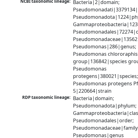
NCBI taxonomic lineage:
Bacteria|2|domain; 
Pseudomonadati|3379134|
Pseudomonadota|1224|phy
Gammaproteobacteria|1236|
Pseudomonadales|72274|or
Pseudomonadaceae|135621|
Pseudomonas|286|genus; 
Pseudomonas chlororaphis 
group|136842|species grou
Pseudomonas 
protegens|380021|species;
Pseudomonas protegens Pf
5|220664|strain
RDP taxonomic lineage:
Bacteria|domain; 
Pseudomonadota|phylum; 
Gammaproteobacteria|class
Pseudomonadales|order; 
Pseudomonadaceae|family;
Pseudomonas|genus