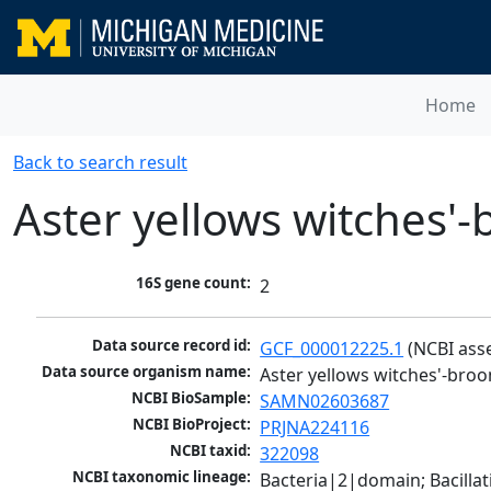
Home
Back to search result
Aster yellows witches
16S gene count:
2
Data source record id:
GCF_000012225.1
 (NCBI ass
Data source organism name:
Aster yellows witches'-br
NCBI BioSample:
SAMN02603687
NCBI BioProject:
PRJNA224116
NCBI taxid:
322098
NCBI taxonomic lineage:
Bacteria|2|domain; Bacill