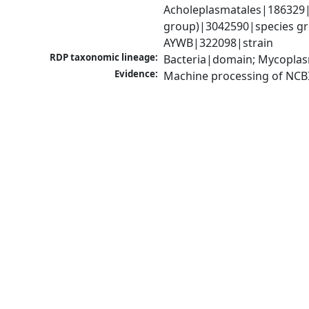
Acholeplasmatales|186329|
group)|3042590|species gro
AYWB|322098|strain
RDP taxonomic lineage:
Bacteria|domain; Mycoplas
Evidence:
Machine processing of NCB