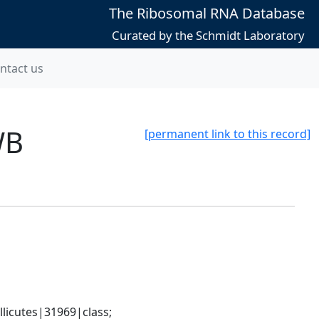
The Ribosomal RNA Database
Curated by the Schmidt Laboratory
ntact us
WB
[permanent link to this record]
icutes|31969|class; 