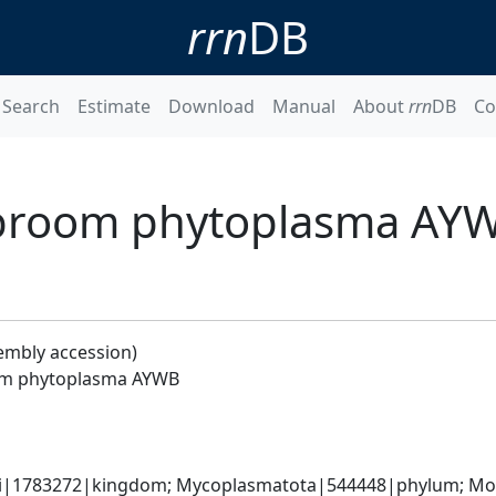
rrn
DB
Search
Estimate
Download
Manual
About
rrn
DB
Co
'-broom phytoplasma AY
embly accession)
oom phytoplasma AYWB
ati|1783272|kingdom; Mycoplasmatota|544448|phylum; Moll