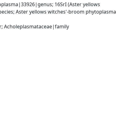
lasma|33926|genus; 16SrI (Aster yellows 
cies; Aster yellows witches'-broom phytoplasma 
r; Acholeplasmataceae|family