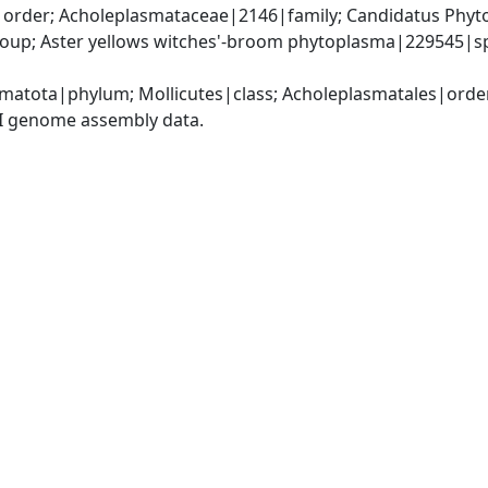
order; Acholeplasmataceae|2146|family; Candidatus Phytop
up; Aster yellows witches'-broom phytoplasma|229545|spe
matota|phylum; Mollicutes|class; Acholeplasmatales|orde
I genome assembly data.