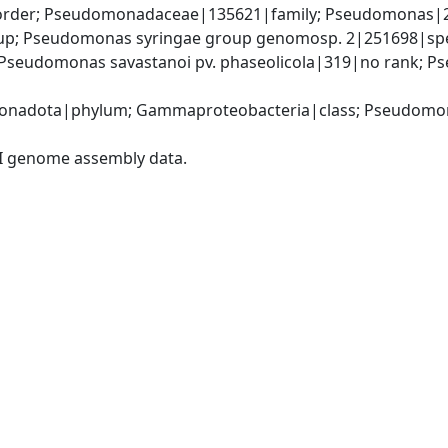
rder; Pseudomonadaceae|135621|family; Pseudomonas|2
up; Pseudomonas syringae group genomosp. 2|251698|sp
Pseudomonas savastanoi pv. phaseolicola|319|no rank; Pse
onadota|phylum; Gammaproteobacteria|class; Pseudomon
I genome assembly data.