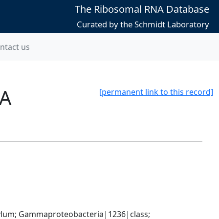
The Ribosomal RNA Database
Curated by the Schmidt Laboratory
ntact us
8A
[permanent link to this record]
um; Gammaproteobacteria|1236|class; 