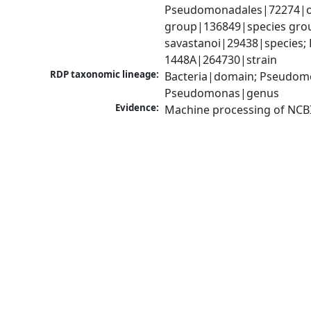
Pseudomonadales|72274|o
group|136849|species gro
savastanoi|29438|species; 
1448A|264730|strain
RDP taxonomic lineage:
Bacteria|domain; Pseudom
Pseudomonas|genus
Evidence:
Machine processing of NCB