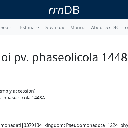
rrn
DB
Search
Estimate
Download
Manual
About
rrn
DB
Co
i pv. phaseolicola 144
embly accession)
. phaseolicola 1448A
omonadati|3379134|kingdom; Pseudomonadota|1224|phyl