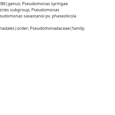
86|genus; Pseudomonas syringae 
ecies subgroup; Pseudomonas 
udomonas savastanoi pv. phaseolicola 
adales|order; Pseudomonadaceae|family; 