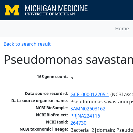
Home
Back to search result
Pseudomonas savastano
16S gene count:
5
Data source record id:
GCF_000012205.1
 (NCBI ass
Data source organism name:
Pseudomonas savastanoi pv
NCBI BioSample:
SAMN02603162
NCBI BioProject:
PRJNA224116
NCBI taxid:
264730
NCBI taxonomic lineage:
Bacteria|2|domain; Pseud