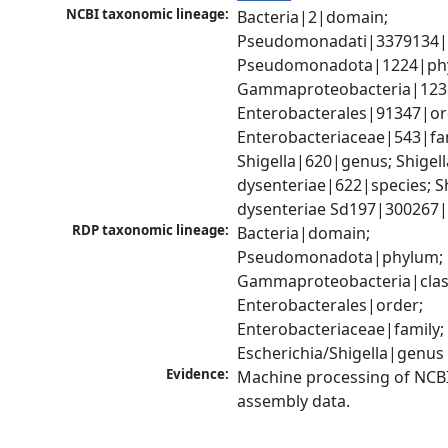
NCBI taxonomic lineage:
Bacteria|2|domain; 
Pseudomonadati|3379134|
Pseudomonadota|1224|phy
Gammaproteobacteria|1236|
Enterobacterales|91347|ord
Enterobacteriaceae|543|fam
Shigella|620|genus; Shigella
dysenteriae|622|species; Sh
dysenteriae Sd197|300267|
RDP taxonomic lineage:
Bacteria|domain; 
Pseudomonadota|phylum; 
Gammaproteobacteria|class
Enterobacterales|order; 
Enterobacteriaceae|family; 
Escherichia/Shigella|genus
Evidence:
Machine processing of NCB
assembly data.