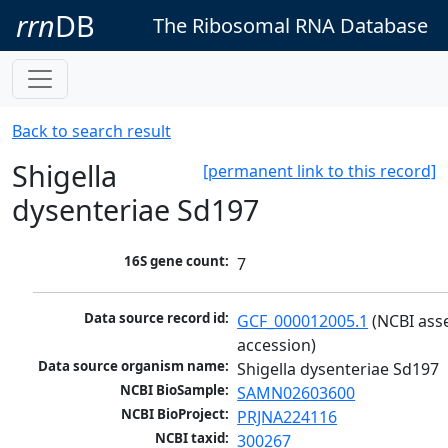
rrn
DB
The Ribosomal RNA Database
Back to search result
Shigella
[permanent link to this record]
dysenteriae Sd197
16S gene count:
7
Data source record id:
GCF_000012005.1
 (NCBI ass
accession)
Data source organism name:
Shigella dysenteriae Sd197
NCBI BioSample:
SAMN02603600
NCBI BioProject:
PRJNA224116
NCBI taxid:
300267