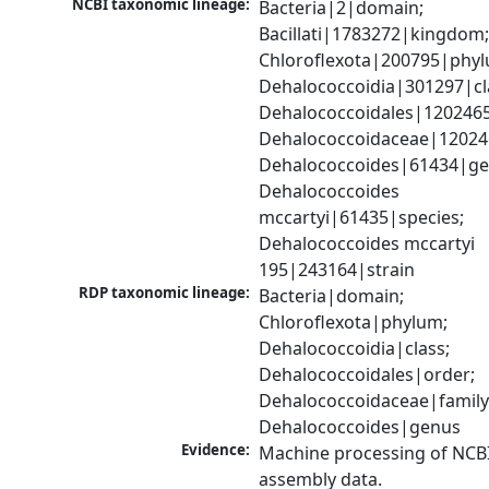
NCBI taxonomic lineage:
Bacteria|2|domain; 
Bacillati|1783272|kingdom;
Chloroflexota|200795|phyl
Dehalococcoidia|301297|cla
Dehalococcoidales|1202465
Dehalococcoidaceae|120246
Dehalococcoides|61434|gen
Dehalococcoides 
mccartyi|61435|species; 
Dehalococcoides mccartyi 
195|243164|strain
RDP taxonomic lineage:
Bacteria|domain; 
Chloroflexota|phylum; 
Dehalococcoidia|class; 
Dehalococcoidales|order; 
Dehalococcoidaceae|family;
Dehalococcoides|genus
Evidence:
Machine processing of NCB
assembly data.