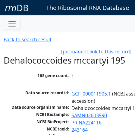
rrn
DB
The Ribosomal RNA Database
Back to search result
[permanent link to this record]
Dehalococcoides mccartyi 195
16S gene count:
1
Data source record id:
GCF_000011905.1
 (NCBI ass
accession)
Data source organism name:
Dehalococcoides mccartyi 
NCBI BioSample:
SAMN02603990
NCBI BioProject:
PRJNA224116
NCBI taxid:
243164