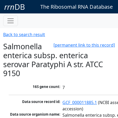
rrn
DB
The Ribosomal RNA Database
Back to search result
Salmonella
[permanent link to this record]
enterica subsp. enterica
serovar Paratyphi A str. ATCC
9150
16S gene count:
7
Data source record id:
GCF_000011885.1
 (NCBI ass
accession)
Data source organism name:
Salmonella enterica subsp. e