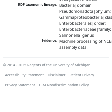
RDP taxonomic lineage:
Bacteria|domain; 
Pseudomonadota|phylum; 
Gammaproteobacteria|class
Enterobacterales|order; 
Enterobacteriaceae|family; 
Salmonella|genus
Evidence:
Machine processing of NCB
assembly data.
© 2014 - 2025
Regents of the University of Michigan
Accessibility Statement
Disclaimer
Patient Privacy
Privacy Statement
U-M Nondiscrimination Policy