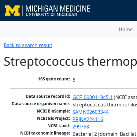
Home
Back to search result
Streptococcus thermo
16S gene count:
6
Data source record id:
GCF_000011845.1
 (NCBI ass
Data source organism name:
Streptococcus thermophil
NCBI BioSample:
SAMN02603344
NCBI BioProject:
PRJNA224116
NCBI taxid:
299768
NCBI taxonomic lineage:
Bacteria|2|domain; Bacillat