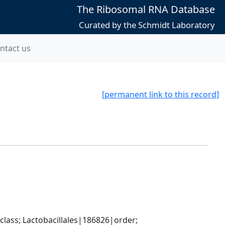
The Ribosomal RNA Database
Curated by the Schmidt Laboratory
ntact us
[permanent link to this record]
lass; Lactobacillales|186826|order; 