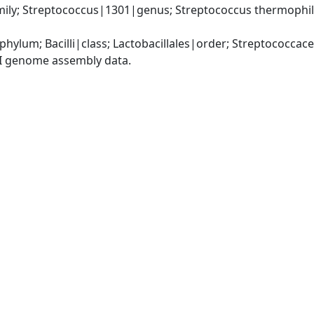
ily; Streptococcus|1301|genus; Streptococcus thermophil
phylum; Bacilli|class; Lactobacillales|order; Streptococca
I genome assembly data.