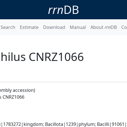
rrn
DB
Search
Estimate
Download
Manual
About
rrn
DB
Co
philus CNRZ1066
embly accession)
us CNRZ1066
i|1783272|kingdom; Bacillota|1239|phylum; Bacilli|91061|c