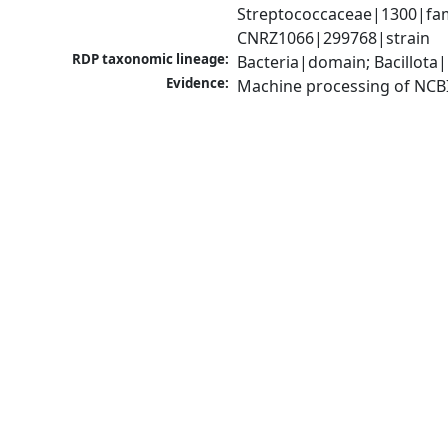
Streptococcaceae|1300|fam
CNRZ1066|299768|strain
RDP taxonomic lineage:
Bacteria|domain; Bacillota|
Evidence:
Machine processing of NCB