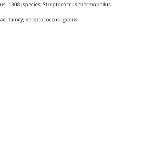
us|1308|species; Streptococcus thermophilus 
ceae|family; Streptococcus|genus