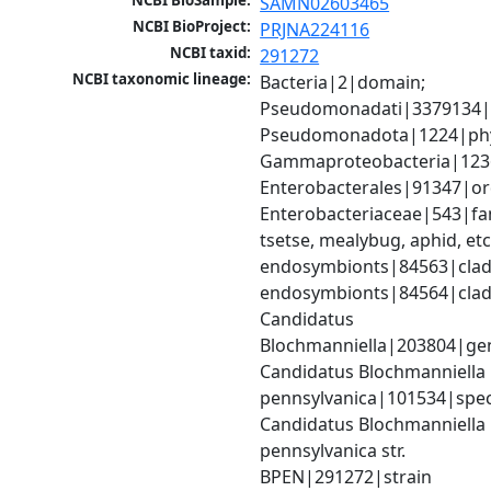
NCBI BioSample:
SAMN02603465
NCBI BioProject:
PRJNA224116
NCBI taxid:
291272
NCBI taxonomic lineage:
Bacteria|2|domain; 
Pseudomonadati|3379134|
Pseudomonadota|1224|phy
Gammaproteobacteria|1236|
Enterobacterales|91347|ord
Enterobacteriaceae|543|fami
tsetse, mealybug, aphid, etc.
endosymbionts|84563|clade
endosymbionts|84564|clade
Candidatus 
Blochmanniella|203804|gen
Candidatus Blochmanniella 
pennsylvanica|101534|speci
Candidatus Blochmanniella 
pennsylvanica str. 
BPEN|291272|strain