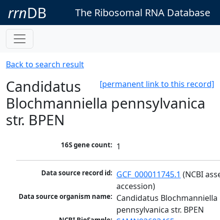
rrn
DB
The Ribosomal RNA Database
Back to search result
Candidatus
[permanent link to this record]
Blochmanniella pennsylvanica
str. BPEN
16S gene count:
1
Data source record id:
GCF_000011745.1
 (NCBI ass
accession)
Data source organism name:
Candidatus Blochmanniella 
pennsylvanica str. BPEN