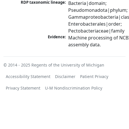
RDP taxonomic lineage:
Bacteria|domain; 
Pseudomonadota|phylum; 
Gammaproteobacteria|class
Enterobacterales|order; 
Pectobacteriaceae|family
Evidence:
Machine processing of NCB
assembly data.
© 2014 - 2025
Regents of the University of Michigan
Accessibility Statement
Disclaimer
Patient Privacy
Privacy Statement
U-M Nondiscrimination Policy