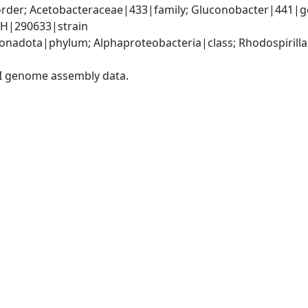
rder; Acetobacteraceae|433|family; Gluconobacter|441|ge
1H|290633|strain
adota|phylum; Alphaproteobacteria|class; Rhodospirillal
I genome assembly data.