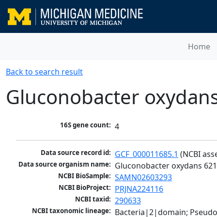
Home
Back to search result
Gluconobacter oxydan
16S gene count:
4
Data source record id:
GCF_000011685.1
 (NCBI ass
Data source organism name:
Gluconobacter oxydans 62
NCBI BioSample:
SAMN02603293
NCBI BioProject:
PRJNA224116
NCBI taxid:
290633
NCBI taxonomic lineage:
Bacteria|2|domain; Pseud