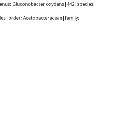
nus; Gluconobacter oxydans|442|species; 
es|order; Acetobacteraceae|family; 