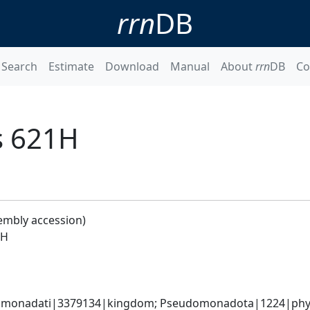
rrn
DB
Search
Estimate
Download
Manual
About
rrn
DB
Co
s 621H
embly accession)
1H
omonadati|3379134|kingdom; Pseudomonadota|1224|phylum