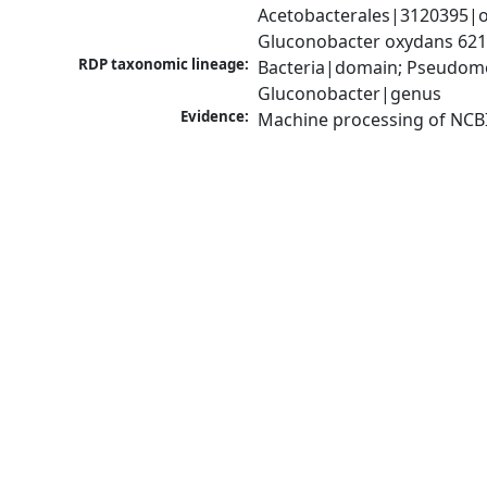
Acetobacterales|3120395|o
Gluconobacter oxydans 62
RDP taxonomic lineage:
Bacteria|domain; Pseudomon
Gluconobacter|genus
Evidence:
Machine processing of NCB