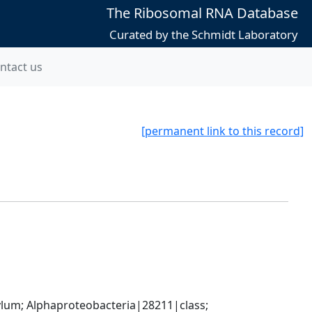
The Ribosomal RNA Database
Curated by the Schmidt Laboratory
ntact us
[permanent link to this record]
; Alphaproteobacteria|28211|class; 