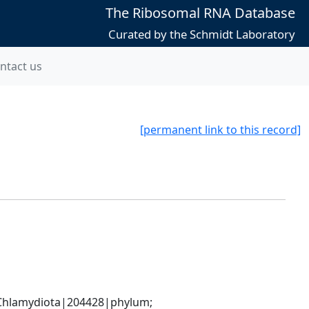
The Ribosomal RNA Database
Curated by the Schmidt Laboratory
ntact us
[permanent link to this record]
hlamydiota|204428|phylum; 