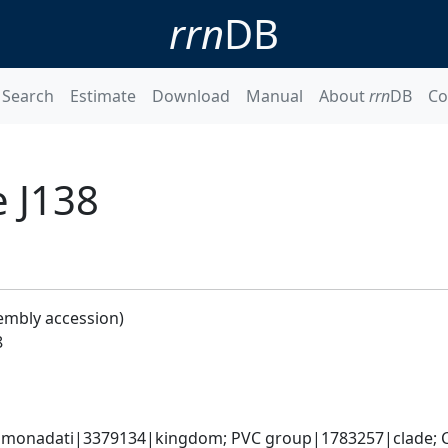
rrn
DB
Search
Estimate
Download
Manual
About
rrn
DB
Co
 J138
embly accession)
8
omonadati|3379134|kingdom; PVC group|1783257|clade; C