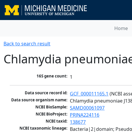
Home
Back to search result
Chlamydia pneumoniae
16S gene count:
1
Data source record id:
GCF_000011165.1
 (NCBI ass
Data source organism name:
Chlamydia pneumoniae J13
NCBI BioSample:
SAMD00061097
NCBI BioProject:
PRJNA224116
NCBI taxid:
138677
NCBI taxonomic lineage:
Bacteria|2|domain; Pseud