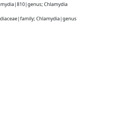
amydia|810|genus; Chlamydia 
ydiaceae|family; Chlamydia|genus