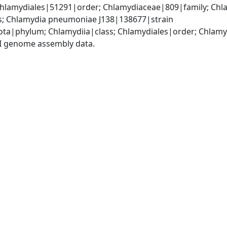
Chlamydiales|51291|order; Chlamydiaceae|809|family; Chl
; Chlamydia pneumoniae J138|138677|strain
ota|phylum; Chlamydiia|class; Chlamydiales|order; Chlam
I genome assembly data.