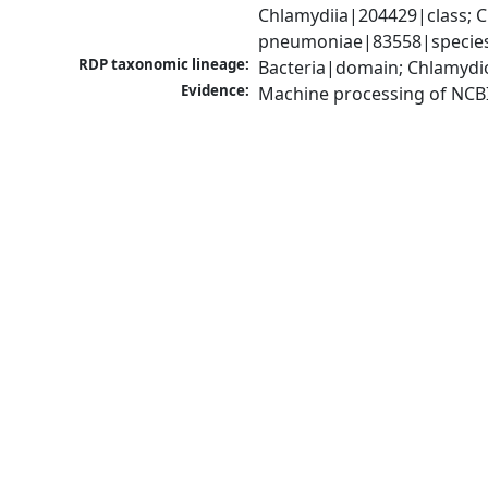
Chlamydiia|204429|class; 
pneumoniae|83558|species
RDP taxonomic lineage:
Bacteria|domain; Chlamydi
Evidence:
Machine processing of NCB